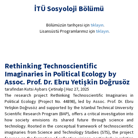
İTÜ Sosyoloji Bölümü
Bölümüzün tarihçesi için
tıklayın
.
Lisansüstü Programlarımız için
tıklayın
.
Rethinking Technoscientific
Imaginaries in Political Ecology by
Assoc. Prof. Dr. Ebru Yetişkin Doğrusöz
tarafından Kutsi Aybars Çetinalp | Haz 27, 2025
The research project Rethinking Technoscientific Imaginaries in
Political Ecology (Project No. 44898), led by Assoc. Prof. Dr. Ebru
Yetişkin Doğrusöz and supported by the Istanbul Technical University
Scientific Research Program (BAP), offers a critical investigation into
how society envisions its shared future through science and
technology. Rooted in the conceptual framework of technoscientific
imaginaries from Science and Technology Studies (STS), the project