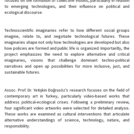
focuses on the formation of collective visions, particularly in relation
to emerging technologies, and their influence on political and
ecological discourse.
Technoscientific imaginaries refer to how different social groups
imagine, relate to, and negotiate technological futures. These
imaginaries shape not only how technologies are developed but also
how policies are formed and public life is organized. Importantly, the
project emphasizes the need to explore alternative and critical
imaginaries, visions that challenge dominant techno-political
narratives and open up possibilities for more inclusive, just, and
sustainable futures.
Assoc. Prof. Dr. Yetişkin Doğrusöz’s research focuses on the field of
contemporary art in Turkey, particularly video-based works that
address political-ecological crises. Following a preliminary review,
four significant video artworks were selected for detailed analysis.
These works are examined as cultural interventions that articulate
alternative understandings of science, technology, nature, and
responsibility.