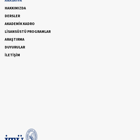
ANASAYFA
HAKKIMIZDA
DERSLER
AKADEMİK KADRO
LİSANSÜSTÜ PROGRAMLAR
ARAŞTIRMA
DUYURULAR
İLETİŞİM