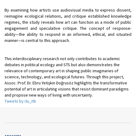
By examining how artists use audiovisual media to express dissent,
reimagine ecological relations, and critique established knowledge
regimes, the study reveals how art can function as a mode of public
engagement and speculative critique. The concept of response-
ability—the ability to respond in an informed, ethical, and situated
manner—is central to this approach.
This interdisciplinary research not only contributes to academic
debates in political ecology and STS but also demonstrates the
relevance of contemporary art in shaping public imaginaries of
science, technology, and ecological futures. Through this project,
Assoc. Prof. Dr. Ebru Yetişkin Doğrusöz highlights the transformative
potential of art in articulating visions that resist dominant paradigms
and propose new ways of living with uncertainty.
Tweets by itu_itb