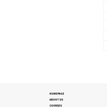
HOMEPAGE
ABOUT US
COURSES