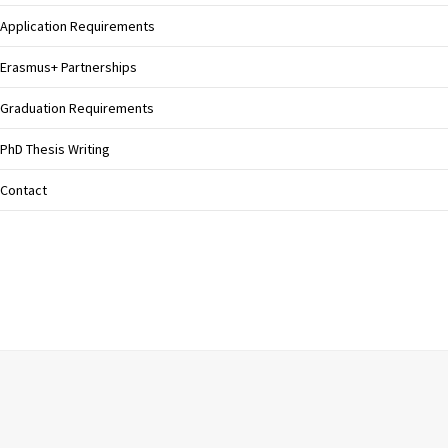
Application Requirements
Erasmus+ Partnerships
Graduation Requirements
PhD Thesis Writing
Contact