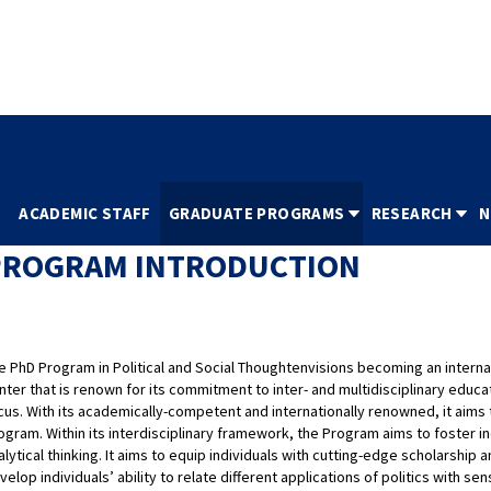
İTÜ HOMEPAGE
NİNOVA
REGISTRAR'S OFFI
S
ACADEMIC STAFF
GRADUATE PROGRAMS
RESEARCH
N
PROGRAM INTRODUCTION
e PhD Program in Political and Social Thoughtenvisions becoming an interna
nter that is renown for its commitment to inter- and multidisciplinary educat
cus. With its academically-competent and internationally renowned, it aims 
ogram. Within its interdisciplinary framework, the Program aims to foster ind
alytical thinking. It aims to equip individuals with cutting-edge scholarsh
velop individuals’ ability to relate different applications of politics with sens