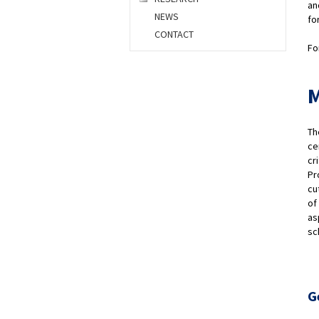
an
NEWS
fo
CONTACT
Fo
M
Th
ce
cr
Pr
cu
of
as
sc
G