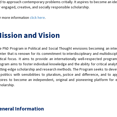
d to approach contemporary problems critially. It aspires to become an ide
r engaged, creative, and socially responsible scholarship.
r more information
click here
.
ission and Vision
e PhD Program in Political and Social Thought envisions becoming an inte
nter that is renown for its commitment to interdisciplinary and multidiscip
itical focus. It aims to provide an internationally well-respected program
ogram aims to foster individual knowledge and the ability for critical analyti
tting-edge scholarship and research methods. The Program seeks to develop 
 politics with sensibilities to pluralism, justice and difference, and to 
pires to become an independent, original and pioneering platform for e
holarship.
eneral Information