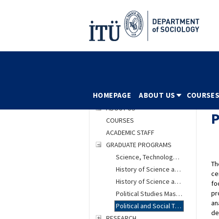
HOMEPAGE
ABOUT US
COURSE
HOMEPAGE
ABOUT US
COURSES
ACADEMIC STAFF
GRADUATE PROGRAMS
Science, Technology and Society Masters Program
Th
History of Science and Technology Masters Program
ce
History of Science and Technology PhD Program
fo
pr
Political Studies Masters Program
an
Political and Social Thought PhD Program
de
RESEARCH