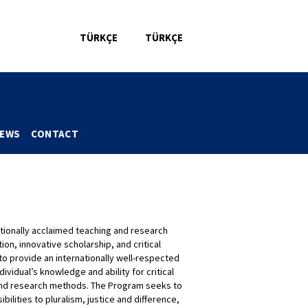
TÜRKÇE
TÜRKÇE
CE
WEBMAIL
LIBRARY
DIRECTORY
EWS
CONTACT
tionally acclaimed teaching and research
ion, innovative scholarship, and critical
to provide an internationally well-respected
ividual’s knowledge and ability for critical
ip and research methods. The Program seeks to
ibilities to pluralism, justice and difference,