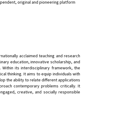
pendent, original and pioneering platform
rnationally acclaimed teaching and research
linary education, innovative scholarship, and
. Within its interdisciplinary framework, the
cal thinking. It aims to equip individuals with
the ability to relate different applications
approach contemporary problems critically. It
ngaged, creative, and socially responsible